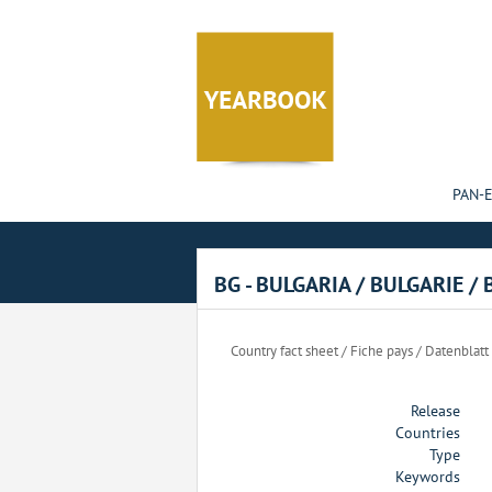
Cookies management panel
PAN-
BG - BULGARIA / BULGARIE /
Country fact sheet / Fiche pays / Datenblatt
Release
Countries
Type
Keywords