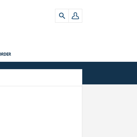
ORDER