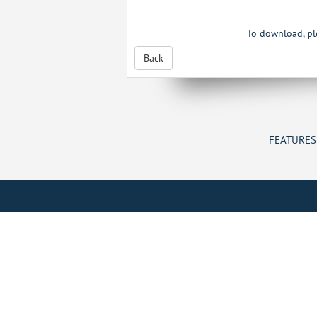
To download, p
Back
FEATURES