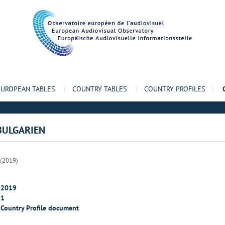
EUROPEAN TABLES
|
COUNTRY TABLES
|
COUNTRY PROFILES
|
 BULGARIEN
 (2019)
2019
1
Country Profile document