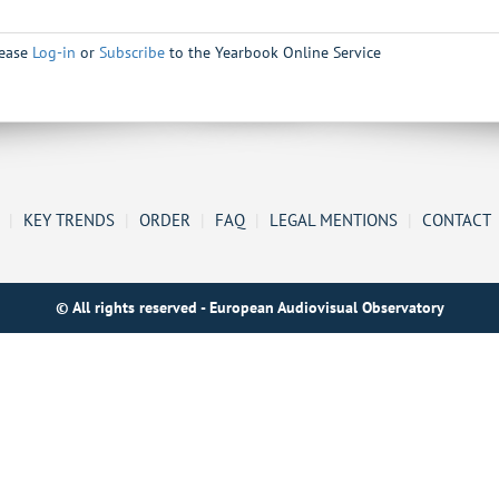
lease
Log-in
or
Subscribe
to the Yearbook Online Service
|
KEY TRENDS
|
ORDER
|
FAQ
|
LEGAL MENTIONS
|
CONTACT
© All rights reserved - European Audiovisual Observatory