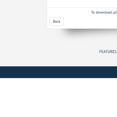
To download, p
Back
FEATURES