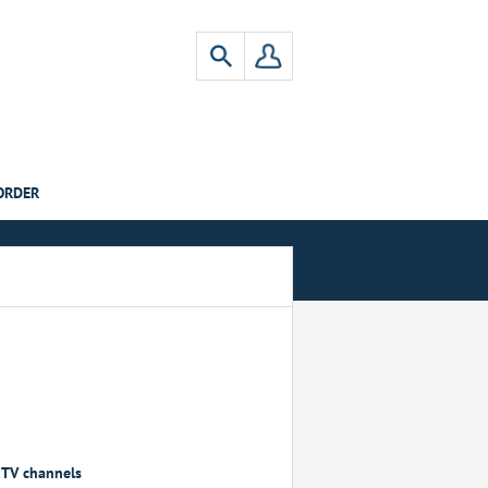
ORDER
, TV channels