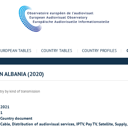
EUROPEAN TABLES
|
COUNTRY TABLES
|
COUNTRY PROFILES
|
IN ALBANIA (2020)
try by kind of transmission
2021
1
Country document
Cable, Distribution of audiovisual services, IPTV, Pay TV, Satellite, Supply