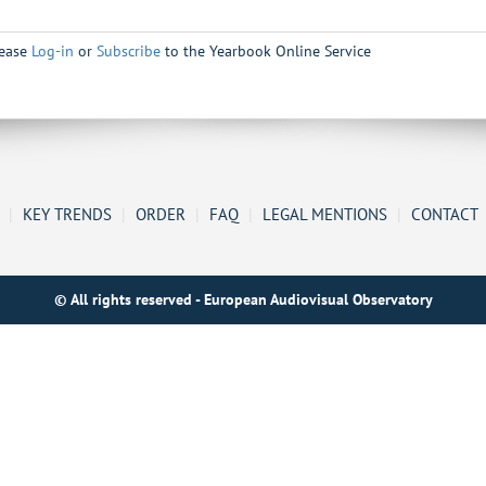
lease
Log-in
or
Subscribe
to the Yearbook Online Service
|
KEY TRENDS
|
ORDER
|
FAQ
|
LEGAL MENTIONS
|
CONTACT
© All rights reserved - European Audiovisual Observatory