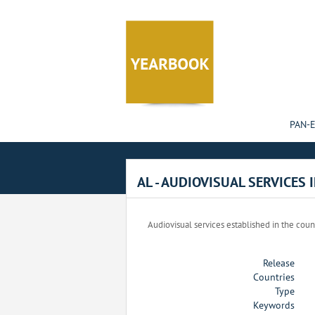
Cookies management panel
PAN-
AL - AUDIOVISUAL SERVICES 
Audiovisual services established in the coun
Release
Countries
Type
Keywords