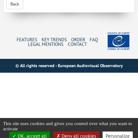
Back
FEATURES
KEY TRENDS
ORDER
FAQ
LEGAL MENTIONS
CONTACT
© All rights reserved - European Audiovisual Observatory
This site uses cookies and gives you control over what you want to
activate
OK, accept all
Deny all cookies
Personalize