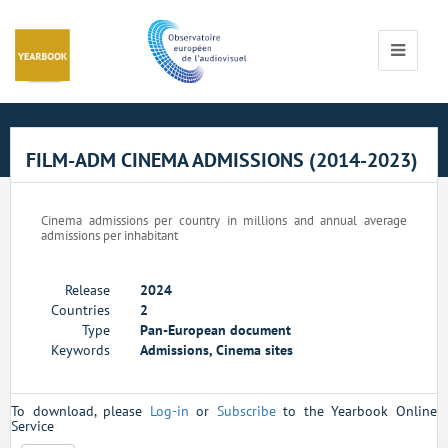
Cookies management panel
Toggle
navigati
FILM-ADM CINEMA ADMISSIONS (2014-2023)
Cinema admissions per country in millions and annual average
admissions per inhabitant
Release
2024
Countries
2
Type
Pan-European document
Keywords
Admissions, Cinema sites
To download, please
Log-in
or
Subscribe
to the Yearbook Online
Service