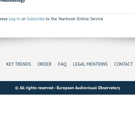
Methodology
lease
Log-in
or
Subscribe
to the Yearbook Online Service
|
KEY TRENDS
|
ORDER
|
FAQ
|
LEGAL MENTIONS
|
CONTACT
© All rights reserved - European Audiovisual Observatory