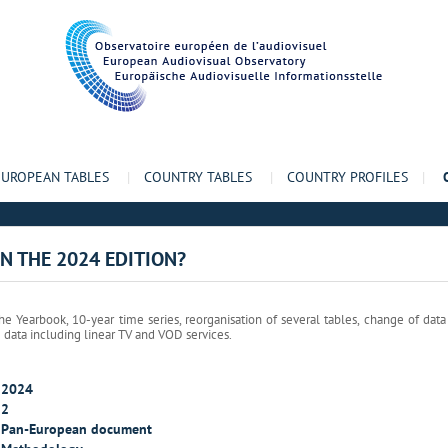
EUROPEAN TABLES
|
COUNTRY TABLES
|
COUNTRY PROFILES
|
IN THE 2024 EDITION?
e Yearbook, 10-year time series, reorganisation of several tables, change of dat
g data including linear TV and VOD services.
2024
2
Pan-European document