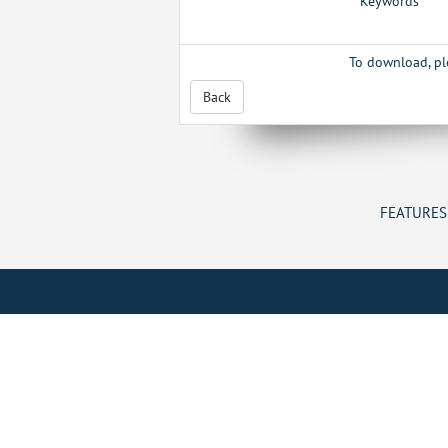
Keywords
To download, p
Back
FEATURES