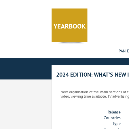
Cookies management panel
PAN-
2024 EDITION: WHAT'S NEW 
New organisation of the main sections of th
video, viewing time available, TV advertisin
Release
Countries
Type