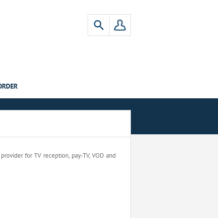
ORDER
a provider for TV reception, pay-TV, VOD and