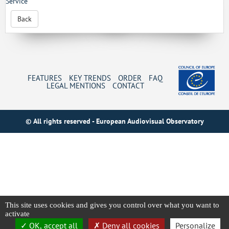
Service
Back
FEATURES
KEY TRENDS
ORDER
FAQ
LEGAL MENTIONS
CONTACT
© All rights reserved - European Audiovisual Observatory
This site uses cookies and gives you control over what you want to
activate
OK, accept all
Deny all cookies
Personalize