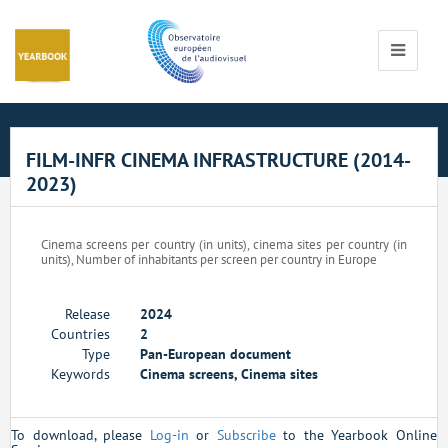
Cookies management panel
Toggle
navigati
FILM-INFR CINEMA INFRASTRUCTURE (2014-
2023)
Cinema screens per country (in units), cinema sites per country (in
units), Number of inhabitants per screen per country in Europe
Release
2024
Countries
2
Type
Pan-European document
Keywords
Cinema screens, Cinema sites
To download, please
Log-in
or
Subscribe
to the Yearbook Online