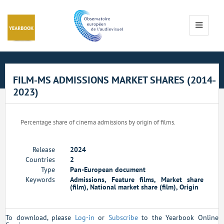
Cookies management panel
Toggle
navigati
FILM-MS ADMISSIONS MARKET SHARES (2014-
2023)
Percentage share of cinema admissions by origin of films.
Release
2024
Countries
2
Type
Pan-European document
Keywords
Admissions, Feature films, Market share
(film), National market share (film), Origin
To download, please
Log-in
or
Subscribe
to the Yearbook Online