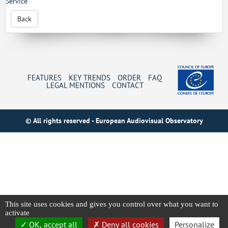
Service
Back
FEATURES
KEY TRENDS
ORDER
FAQ
LEGAL MENTIONS
CONTACT
© All rights reserved - European Audiovisual Observatory
This site uses cookies and gives you control over what you want to
activate
OK, accept all
Deny all cookies
Personalize