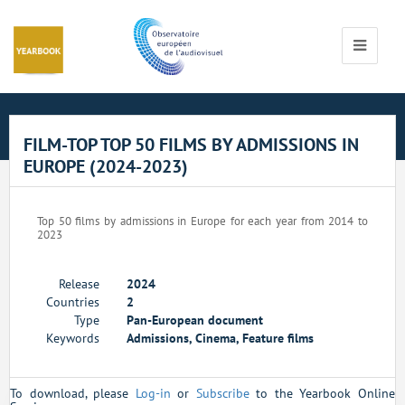
Cookies management panel
Toggle
navigati
FILM-TOP TOP 50 FILMS BY ADMISSIONS IN
EUROPE (2024-2023)
Top 50 films by admissions in Europe for each year from 2014 to
2023
Release
2024
Countries
2
Type
Pan-European document
Keywords
Admissions, Cinema, Feature films
To download, please
Log-in
or
Subscribe
to the Yearbook Online