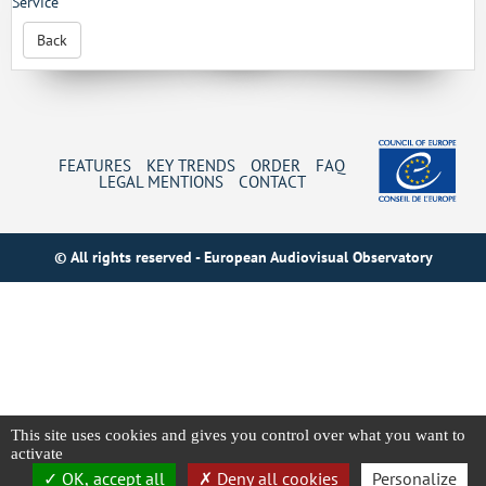
Service
Back
FEATURES
KEY TRENDS
ORDER
FAQ
LEGAL MENTIONS
CONTACT
© All rights reserved - European Audiovisual Observatory
This site uses cookies and gives you control over what you want to
activate
OK, accept all
Deny all cookies
Personalize