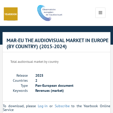
Cookies management panel
Toggle
navigati
MAR-EU THE AUDIOVISUAL MARKET IN EUROPE
(BY COUNTRY) (2015-2024)
Total audiovisual market by country
Release
2025
Countries
2
Type
Pan-European document
Keywords
Revenues (market)
To download, please
Log-in
or
Subscribe
to the Yearbook Online
Service