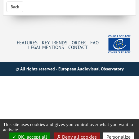
Back
FEATURES
KEY TRENDS
ORDER
FAQ
LEGAL MENTIONS
CONTACT
© All rights reserved - European Audiovisual Observatory
This site uses cookies and gives you control over what you want to
activate
OK, accept all
Deny all cookies
Personalize