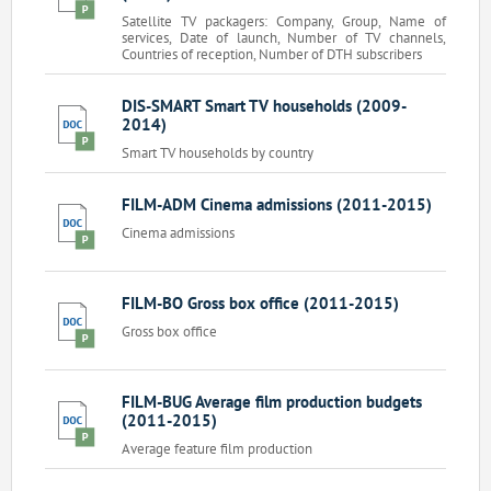
Satellite TV packagers: Company, Group, Name of
services, Date of launch, Number of TV channels,
Countries of reception, Number of DTH subscribers
DIS-SMART Smart TV households (2009-
2014)
Smart TV households by country
FILM-ADM Cinema admissions (2011-2015)
Cinema admissions
FILM-BO Gross box office (2011-2015)
Gross box office
FILM-BUG Average film production budgets
(2011-2015)
Average feature film production