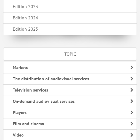
Edition 2023
Edition 2024
Edition 2025
TOPIC
Markets
The distribution of audiovisual services
Television services
On-demand audiovisual services
Players
Film and cinema
Video