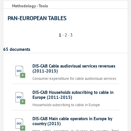
Methodology - Tools
PAN-EUROPEAN TABLES
1
-
2
-
3
65 documents
DIS-CAB Cable audiovisual services revenues
(2011-2015)
Consumer expenditure for cable audiovisual services
DIS-CAB Households subscribing to cable in
Europe (2011-2015)
Households subscribing to cable in Europe
DIS-CAB Main cable operators in Europe by
country (2015)