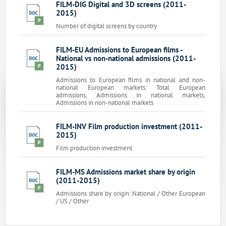
FILM-DIG Digital and 3D screens (2011-
2015)
Number of digital screens by country
FILM-EU Admissions to European films -
National vs non-national admissions (2011-
2015)
Admissions to European films in national and non-
national European markets: Total European
admissions, Admissions in national markets,
Admissions in non-national markets
FILM-INV Film production investment (2011-
2015)
Film production investment
FILM-MS Admissions market share by origin
(2011-2015)
Admissions share by origin: National / Other European
/ US / Other