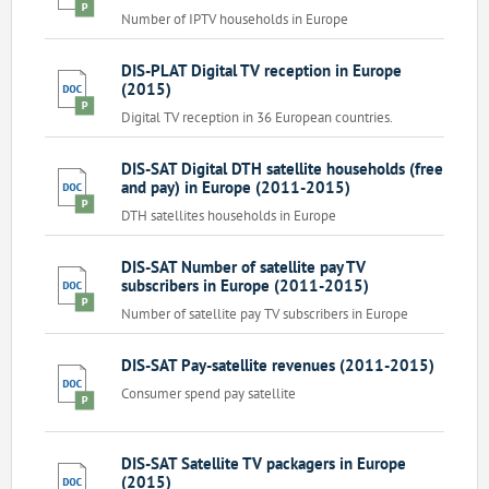
Number of IPTV households in Europe
DIS-PLAT Digital TV reception in Europe
(2015)
Digital TV reception in 36 European countries.
DIS-SAT Digital DTH satellite households (free
and pay) in Europe (2011-2015)
DTH satellites households in Europe
DIS-SAT Number of satellite pay TV
subscribers in Europe (2011-2015)
Number of satellite pay TV subscribers in Europe
DIS-SAT Pay-satellite revenues (2011-2015)
Consumer spend pay satellite
DIS-SAT Satellite TV packagers in Europe
(2015)