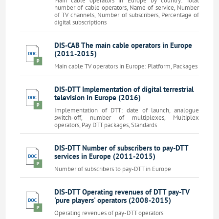
Main cable operators in Europe by country: Total
number of cable operators, Name of service, Number
of TV channels, Number of subscribers, Percentage of
digital subscriptions
DIS-CAB The main cable operators in Europe
(2011-2015)
Main cable TV operators in Europe: Platform, Packages
DIS-DTT Implementation of digital terrestrial
television in Europe (2016)
Implementation of DTT: date of launch, analogue
switch-off, number of multiplexes, Multiplex
operators, Pay DTT packages, Standards
DIS-DTT Number of subscribers to pay-DTT
services in Europe (2011-2015)
Number of subscribers to pay-DTT in Europe
DIS-DTT Operating revenues of DTT pay-TV
'pure players' operators (2008-2015)
Operating revenues of pay-DTT operators