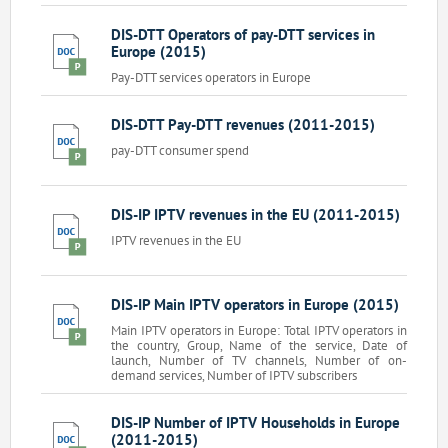
DIS-DTT Operators of pay-DTT services in
Europe (2015)
Pay-DTT services operators in Europe
DIS-DTT Pay-DTT revenues (2011-2015)
pay-DTT consumer spend
DIS-IP IPTV revenues in the EU (2011-2015)
IPTV revenues in the EU
DIS-IP Main IPTV operators in Europe (2015)
Main IPTV operators in Europe: Total IPTV operators in
the country, Group, Name of the service, Date of
launch, Number of TV channels, Number of on-
demand services, Number of IPTV subscribers
DIS-IP Number of IPTV Households in Europe
(2011-2015)