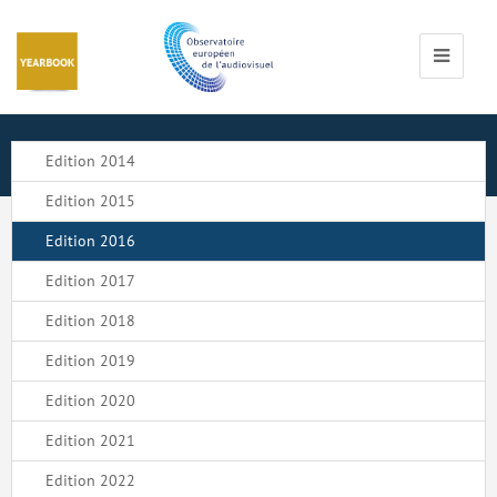
Cookies management panel
Toggle
navigati
Edition 2014
Edition 2015
Edition 2016
Edition 2017
Edition 2018
Edition 2019
Edition 2020
Edition 2021
Edition 2022